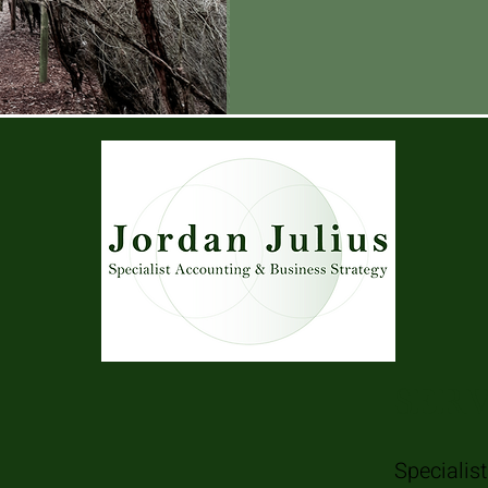
SERV
Specialis