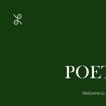
POE
Welcome to t