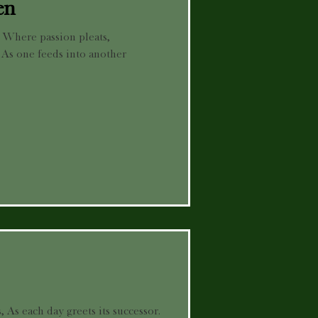
en
, Where passion pleats,
 As one feeds into another
, As each day greets its successor.