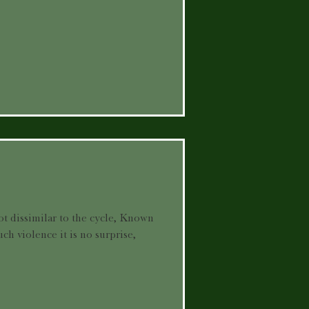
ot dissimilar to the cycle, Known
uch violence it is no surprise,