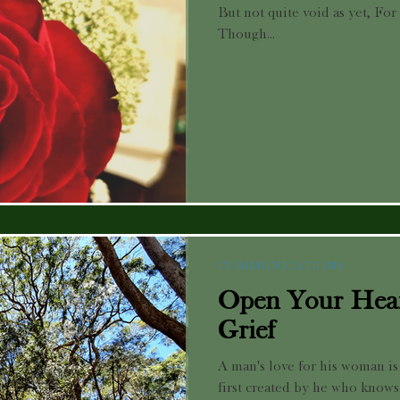
But not quite void as yet, For
Though...
COMMUNICATIONS
Open Your Hear
Grief
A man's love for his woman is 
first created by he who knows