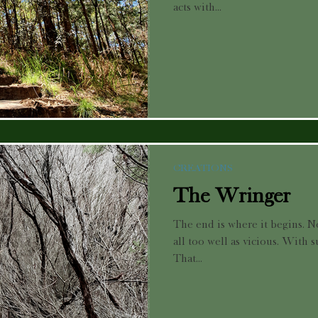
acts with...
CREATIONS
The Wringer
The end is where it begins. N
all too well as vicious. With s
That...