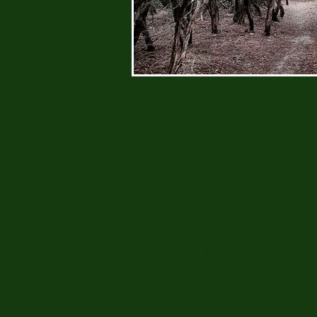
CONTAC
T