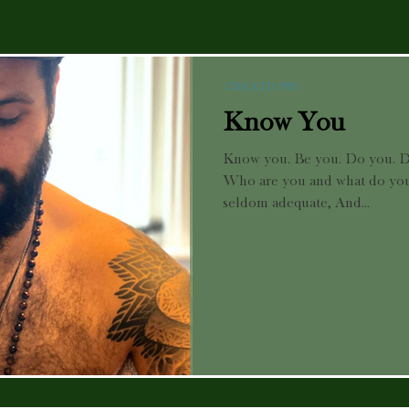
CREATIONS
Know You
Know you. Be you. Do you. D
Who are you and what do you 
seldom adequate, And...