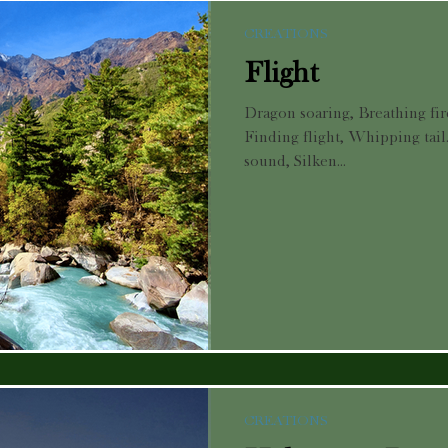
CREATIONS
Flight
Dragon soaring, Breathing fire
Finding flight, Whipping tail
sound, Silken...
CREATIONS