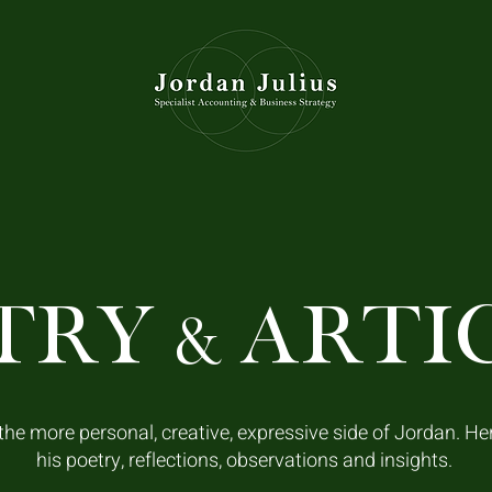
TRY
ARTI
&
he more personal, creative, expressive side of Jordan. He
his poetry, reflections, observations and insights.