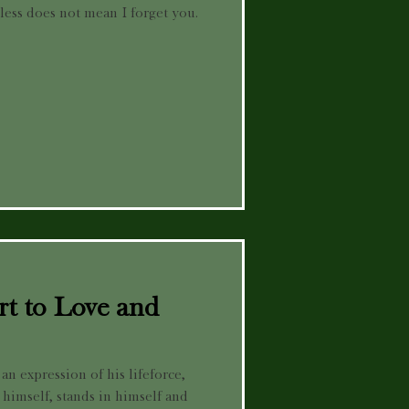
 less does not mean I forget you.
t to Love and
an expression of his lifeforce,
 himself, stands in himself and