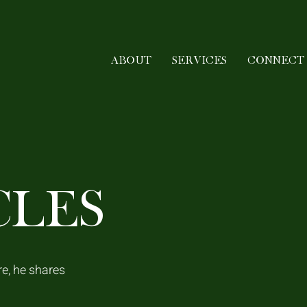
ABOUT
SERVICES
CONNECT
CLES
re, he shares