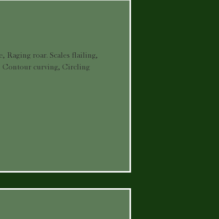
, Raging roar. Scales flailing,
. Contour curving, Circling