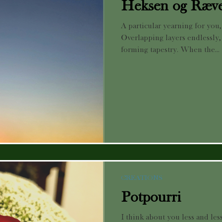
Heksen og Ræv
A particular yearning for you
Overlapping layers endlessly,
forming tapestry. When the...
CREATIONS
Potpourri
I think about you less and less