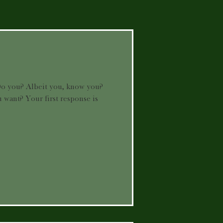
o you? Albeit you, know you?
want? Your first response is