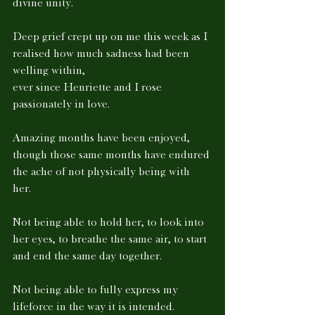
divine unity. 
Deep grief crept up on me this week as I 
realised how much sadness had been 
welling within, 
ever since Henriette and I rose 
passionately in love. 
Amazing months have been enjoyed, 
though those same months have endured 
the ache of not physically being with 
her. 
Not being able to hold her, to look into 
her eyes, to breathe the same air, to start 
and end the same day together. 
Not being able to fully express my 
lifeforce in the way it is intended. 