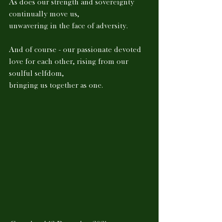
As does our strength and sovereignty 
continually move us, 
unwavering in the face of adversity. 
And of course - our passionate devoted 
love for each other, rising from our 
soulful selfdom, 
bringing us together as one.