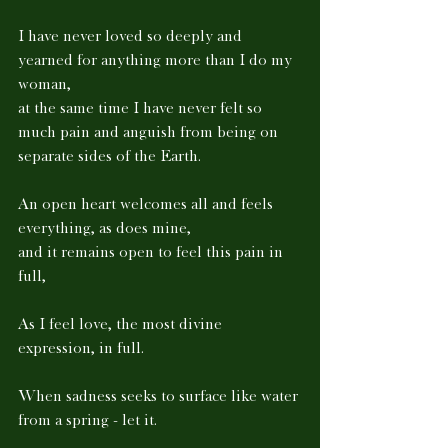
I have never loved so deeply and 
yearned for anything more than I do my 
woman, 
at the same time I have never felt so 
much pain and anguish from being on 
separate sides of the Earth. 
An open heart welcomes all and feels 
everything, as does mine, 
and it remains open to feel this pain in 
full, 
As I feel love, the most divine 
expression, in full. 
When sadness seeks to surface like water 
from a spring - let it. 