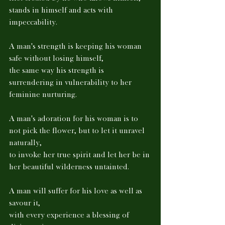
stands in himself and acts with 
impeccability. 
A man's strength is keeping his woman 
safe without losing himself, 
the same way his strength is 
surrendering in vulnerability to her 
feminine nurturing. 
A man's adoration for his woman is to 
not pick the flower, but to let it unravel 
naturally, 
to invoke her true spirit and let her be in 
her beautiful wilderness untainted. 
A man will suffer for his love as well as 
savour it, 
with every experience a blessing of 