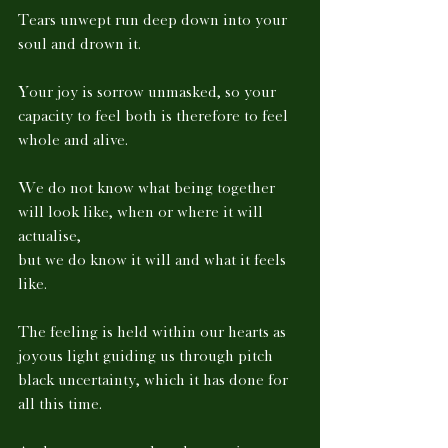
Tears unwept run deep down into your 
soul and drown it. 
Your joy is sorrow unmasked, so your 
capacity to feel both is therefore to feel 
whole and alive. 
We do not know what being together 
will look like, when or where it will 
actualise, 
but we do know it will and what it feels 
like. 
The feeling is held within our hearts as 
joyous light guiding us through pitch 
black uncertainty, which it has done for 
all this time. 