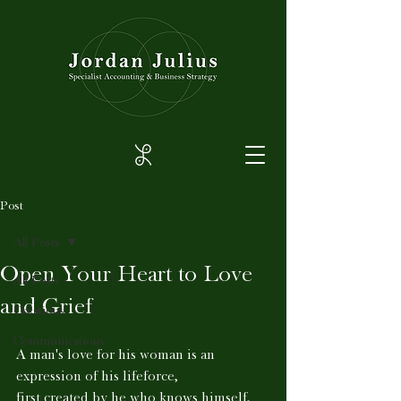
Post
All Posts
Open Your Heart to Love
All Posts
and Grief
Creations
Communications
A man's love for his woman is an 
expression of his lifeforce,
first created by he who knows himself, 