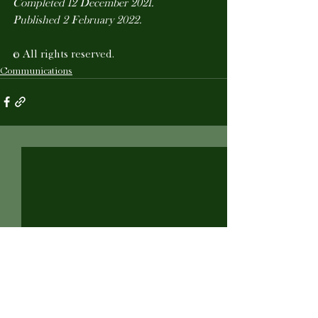
Completed 12 December 2021.
Published 2 February 2022.
© All rights reserved.
Communications